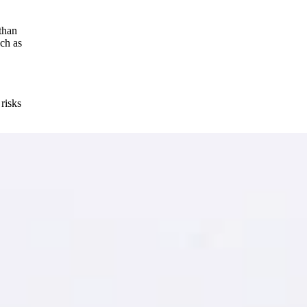
 than
uch as
risks