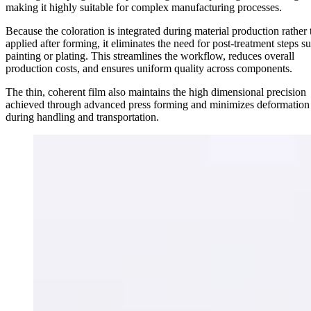
making it highly suitable for complex manufacturing processes.
Because the coloration is integrated during material production rather
applied after forming, it eliminates the need for post-treatment steps s
painting or plating. This streamlines the workflow, reduces overall
production costs, and ensures uniform quality across components.
The thin, coherent film also maintains the high dimensional precision
achieved through advanced press forming and minimizes deformation 
during handling and transportation.