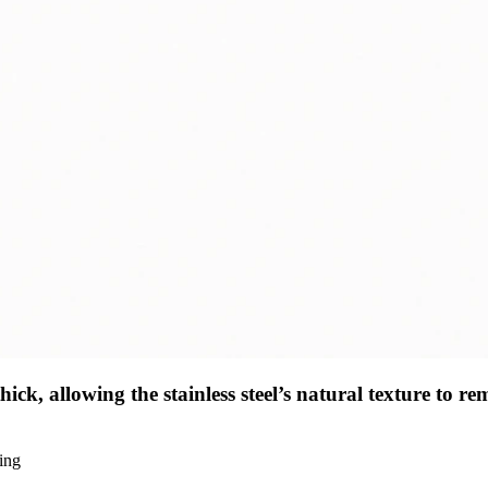
ck, allowing the stainless steel’s natural texture to re
ding