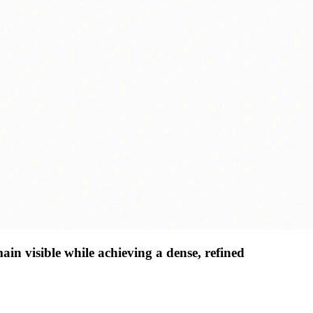
main visible while achieving a dense, refined