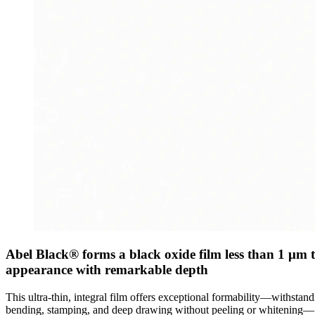
Abel Black® forms a black oxide film less than 1 μm thi
appearance with remarkable depth
This ultra-thin, integral film offers exceptional formability—withstan
bending, stamping, and deep drawing without peeling or whitening—