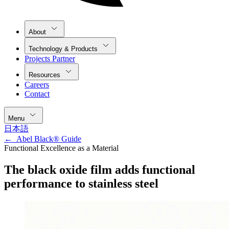
About
Technology & Products
Projects Partner
Resources
Careers
Contact
Menu
日本語
←
Abel Black® Guide
Functional Excellence as a Material
The black oxide film adds functional
performance to stainless steel