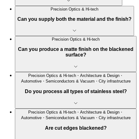
Precision Optics & Hi-tech
Can you supply both the material and the finish?
Precision Optics & Hi-tech
Can you produce a matte finish on the blackened
surface?
Precision Optics & Hi-tech・Architecture & Design・
Automotive・Semiconductors & Vacuum・City infrastructure
Do you process all types of stainless steel?
Precision Optics & Hi-tech・Architecture & Design・
Automotive・Semiconductors & Vacuum・City infrastructure
Are cut edges blackened?