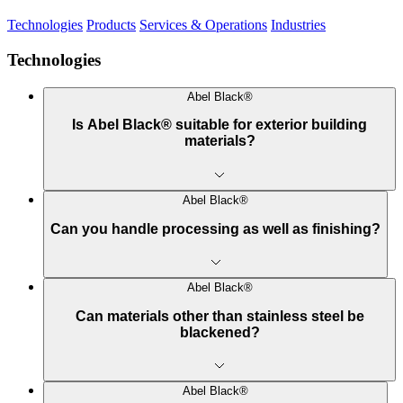
Technologies
Products
Services & Operations
Industries
Technologies
Abel Black®
Is Abel Black® suitable for exterior building
materials?
Abel Black®
Can you handle processing as well as finishing?
Abel Black®
Can materials other than stainless steel be
blackened?
Abel Black®