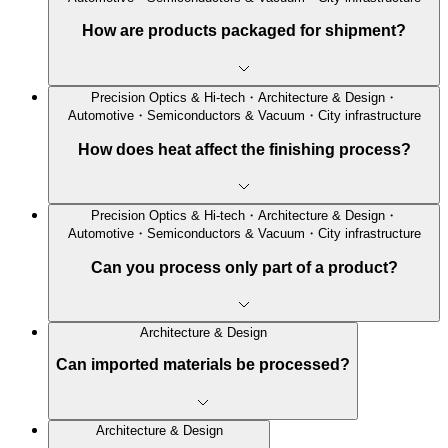
How are products packaged for shipment?
Precision Optics & Hi-tech・Architecture & Design・
Automotive・Semiconductors & Vacuum・City infrastructure
How does heat affect the finishing process?
Precision Optics & Hi-tech・Architecture & Design・
Automotive・Semiconductors & Vacuum・City infrastructure
Can you process only part of a product?
Architecture & Design
Can imported materials be processed?
Architecture & Design