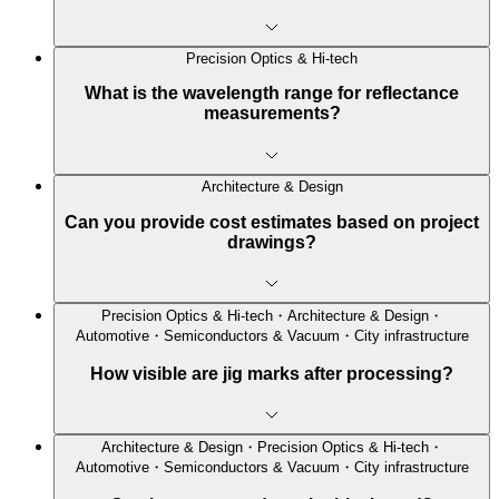
Precision Optics & Hi-tech
What is the wavelength range for reflectance
measurements?
Architecture & Design
Can you provide cost estimates based on project
drawings?
Precision Optics & Hi-tech・Architecture & Design・
Automotive・Semiconductors & Vacuum・City infrastructure
How visible are jig marks after processing?
Architecture & Design・Precision Optics & Hi-tech・
Automotive・Semiconductors & Vacuum・City infrastructure