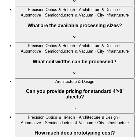
Precision Optics & Hi-tech・Architecture & Design・
Automotive・Semiconductors & Vacuum・City infrastructure
What are the available processing sizes?
Precision Optics & Hi-tech・Architecture & Design・
Automotive・Semiconductors & Vacuum・City infrastructure
What coil widths can be processed?
Architecture & Design
Can you provide pricing for standard 4’×8’
sheets?
Precision Optics & Hi-tech・Architecture & Design・
Automotive・Semiconductors & Vacuum・City infrastructure
How much does prototyping cost?