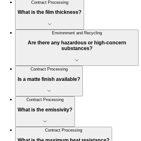
Contract Processing
What is the film thickness?
Environment and Recycling
Are there any hazardous or high-concern
substances?
Contract Processing
Is a matte finish available?
Contract Processing
What is the emissivity?
Contract Processing
What is the maximum heat resistance?