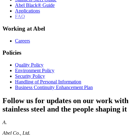
Abel Black® Guide
Applications
FAQ
Working at Abel
Careers
Policies
Quality Policy
Environment Policy
Security Policy
Handling of Personal Information
Business Continuity Enhancement Plan
Follow us for updates on our work with
stainless steel and the people shaping it
A.
Abel Co., Ltd.