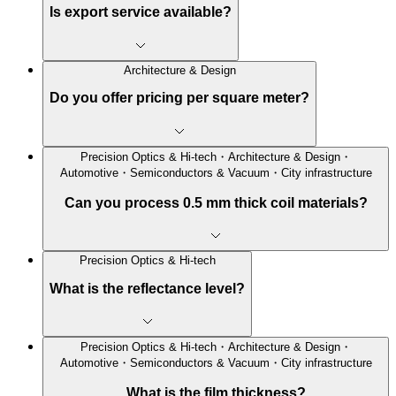
Is export service available?
Architecture & Design
Do you offer pricing per square meter?
Precision Optics & Hi-tech・Architecture & Design・
Automotive・Semiconductors & Vacuum・City infrastructure
Can you process 0.5 mm thick coil materials?
Precision Optics & Hi-tech
What is the reflectance level?
Precision Optics & Hi-tech・Architecture & Design・
Automotive・Semiconductors & Vacuum・City infrastructure
What is the film thickness?