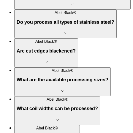
Abel Black®
Do you process all types of stainless steel?
Abel Black®
Are cut edges blackened?
Abel Black®
What are the available processing sizes?
Abel Black®
What coil widths can be processed?
Abel Black®