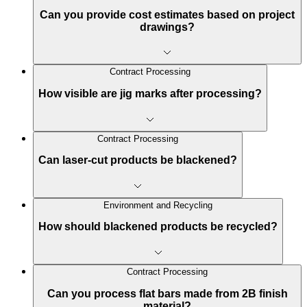
Can you provide cost estimates based on project
drawings?
Contract Processing
How visible are jig marks after processing?
Contract Processing
Can laser-cut products be blackened?
Environment and Recycling
How should blackened products be recycled?
Contract Processing
Can you process flat bars made from 2B finish
material?