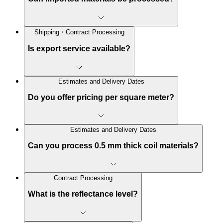
Shipping・Contract Processing
Is export service available?
Estimates and Delivery Dates
Do you offer pricing per square meter?
Estimates and Delivery Dates
Can you process 0.5 mm thick coil materials?
Contract Processing
What is the reflectance level?