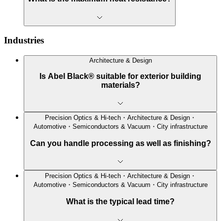
Industries
Architecture & Design
Is Abel Black® suitable for exterior building
materials?
Precision Optics & Hi-tech・Architecture & Design・
Automotive・Semiconductors & Vacuum・City infrastructure
Can you handle processing as well as finishing?
Precision Optics & Hi-tech・Architecture & Design・
Automotive・Semiconductors & Vacuum・City infrastructure
What is the typical lead time?