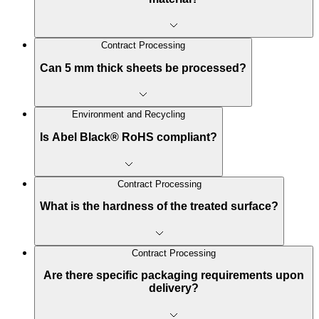
Contract Processing
Can 5 mm thick sheets be processed?
Environment and Recycling
Is Abel Black® RoHS compliant?
Contract Processing
What is the hardness of the treated surface?
Contract Processing
Are there specific packaging requirements upon
delivery?