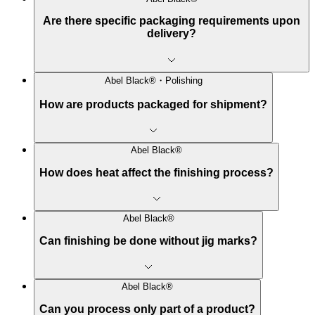
Are there specific packaging requirements upon
delivery?
Abel Black®・Polishing
How are products packaged for shipment?
Abel Black®
How does heat affect the finishing process?
Abel Black®
Can finishing be done without jig marks?
Abel Black®
Can you process only part of a product?