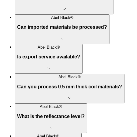
Abel Black®
Can imported materials be processed?
Abel Black®
Is export service available?
Abel Black®
Can you process 0.5 mm thick coil materials?
Abel Black®
What is the reflectance level?
Abel Black®