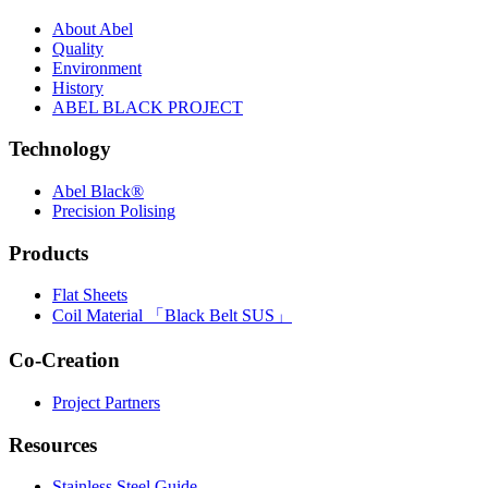
About Abel
Quality
Environment
History
ABEL BLACK PROJECT
Technology
Abel Black®
Precision Polising
Products
Flat Sheets
Coil Material 「Black Belt SUS」
Co-Creation
Project Partners
Resources
Stainless Steel Guide