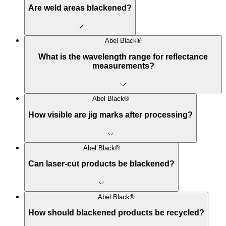
Are weld areas blackened?
Abel Black®
What is the wavelength range for reflectance
measurements?
Abel Black®
How visible are jig marks after processing?
Abel Black®
Can laser-cut products be blackened?
Abel Black®
How should blackened products be recycled?