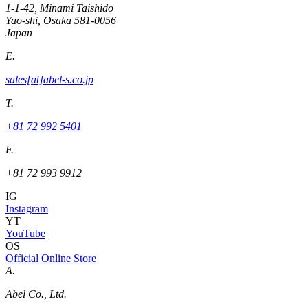
1-1-42, Minami Taishido
Yao-shi, Osaka 581-0056
Japan
E.
sales[at]abel-s.co.jp
T.
+81 72 992 5401
F.
+81 72 993 9912
IG
Instagram
YT
YouTube
OS
Official Online Store
A.
Abel Co., Ltd.