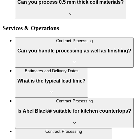
Can you process 0.5 mm thick coil materials?
Services & Operations
Contract Processing
Can you handle processing as well as finishing?
Estimates and Delivery Dates
What is the typical lead time?
Contract Processing
Is Abel Black® suitable for kitchen countertops?
Contract Processing