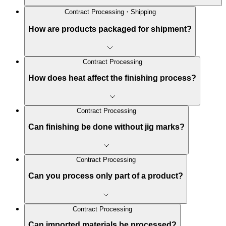
Contract Processing・Shipping
How are products packaged for shipment?
Contract Processing
How does heat affect the finishing process?
Contract Processing
Can finishing be done without jig marks?
Contract Processing
Can you process only part of a product?
Contract Processing
Can imported materials be processed?