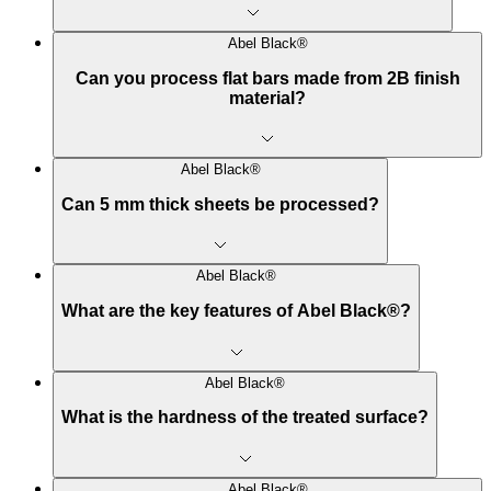
Abel Black®
Can you process flat bars made from 2B finish
material?
Abel Black®
Can 5 mm thick sheets be processed?
Abel Black®
What are the key features of Abel Black®?
Abel Black®
What is the hardness of the treated surface?
Abel Black®