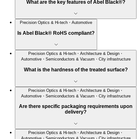
What are the key features of Abel Black®?
Precision Optics & Hi-tech・Automotive
Is Abel Black® RoHS compliant?
Precision Optics & Hi-tech・Architecture & Design・
Automotive・Semiconductors & Vacuum・City infrastructure
What is the hardness of the treated surface?
Precision Optics & Hi-tech・Architecture & Design・
Automotive・Semiconductors & Vacuum・City infrastructure
Are there specific packaging requirements upon
delivery?
Precision Optics & Hi-tech・Architecture & Design・
Automotive・Semiconductors & Vacuum・City infrastructure