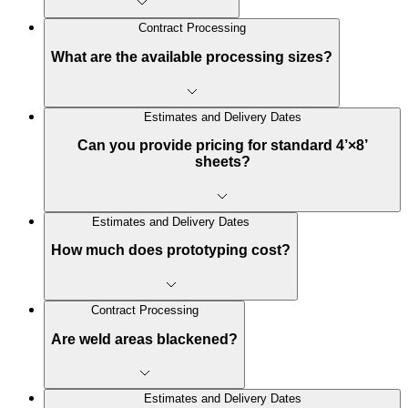
Contract Processing
What are the available processing sizes?
Estimates and Delivery Dates
Can you provide pricing for standard 4’×8’
sheets?
Estimates and Delivery Dates
How much does prototyping cost?
Contract Processing
Are weld areas blackened?
Estimates and Delivery Dates