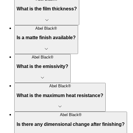
What is the film thickness?
Abel Black®
Is a matte finish available?
Abel Black®
What is the emissivity?
Abel Black®
What is the maximum heat resistance?
Abel Black®
Is there any dimensional change after finishing?