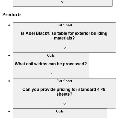
Products
Flat Sheet
Is Abel Black® suitable for exterior building
materials?
Coils
What coil widths can be processed?
Flat Sheet
Can you provide pricing for standard 4’×8’
sheets?
Coils