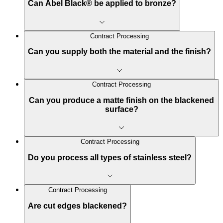
Can Abel Black® be applied to bronze?
Contract Processing
Can you supply both the material and the finish?
Contract Processing
Can you produce a matte finish on the blackened
surface?
Contract Processing
Do you process all types of stainless steel?
Contract Processing
Are cut edges blackened?