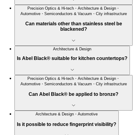
Precision Optics & Hi-tech・Architecture & Design・
Automotive・Semiconductors & Vacuum・City infrastructure
Can materials other than stainless steel be
blackened?
Architecture & Design
Is Abel Black® suitable for kitchen countertops?
Precision Optics & Hi-tech・Architecture & Design・
Automotive・Semiconductors & Vacuum・City infrastructure
Can Abel Black® be applied to bronze?
Architecture & Design・Automotive
Is it possible to reduce fingerprint visibility?