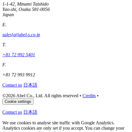
1-1-42, Minami Taishido
Yao-shi, Osaka 581-0056
Japan
E.
sales[at]abel-s.co.jp
T.
+81 72 992 5401
F.
+81 72 993 9912
Contact us
日本語
©
2026 Abel Co., Ltd. All rights reserved
•
Credits
•
Cookie settings
Contact us
日本語
We use cookies to analyse site traffic with Google Analytics.
Analytics cookies are only set if you accept. You can change your