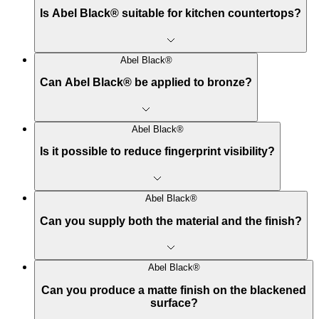
Is Abel Black® suitable for kitchen countertops?
Abel Black®
Can Abel Black® be applied to bronze?
Abel Black®
Is it possible to reduce fingerprint visibility?
Abel Black®
Can you supply both the material and the finish?
Abel Black®
Can you produce a matte finish on the blackened
surface?