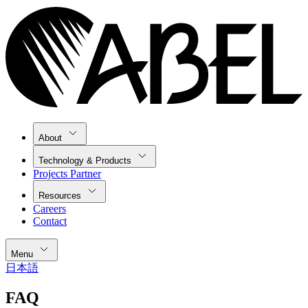
About
Technology & Products
Projects Partner
Resources
Careers
Contact
Menu
日本語
FAQ