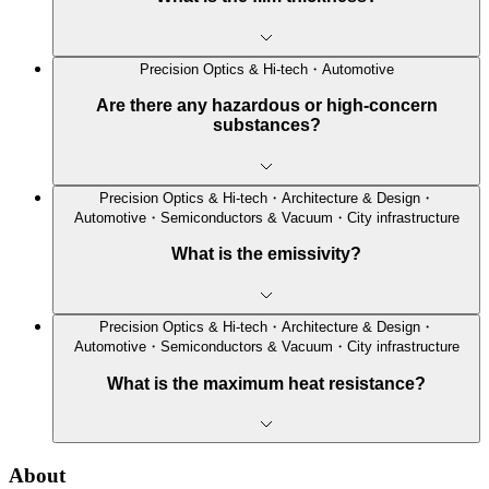
Precision Optics & Hi-tech・Automotive
Are there any hazardous or high-concern
substances?
Precision Optics & Hi-tech・Architecture & Design・
Automotive・Semiconductors & Vacuum・City infrastructure
What is the emissivity?
Precision Optics & Hi-tech・Architecture & Design・
Automotive・Semiconductors & Vacuum・City infrastructure
What is the maximum heat resistance?
About