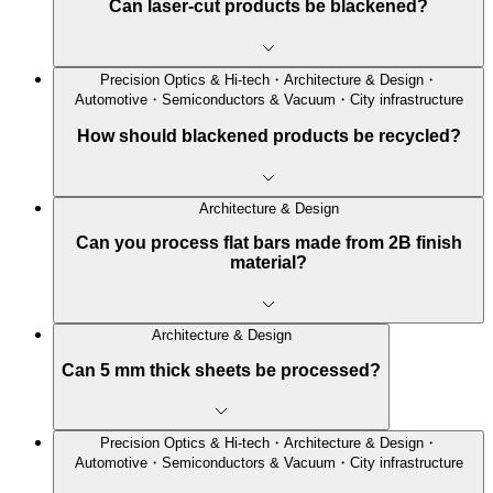
Can laser-cut products be blackened?
Precision Optics & Hi-tech・Architecture & Design・
Automotive・Semiconductors & Vacuum・City infrastructure
How should blackened products be recycled?
Architecture & Design
Can you process flat bars made from 2B finish
material?
Architecture & Design
Can 5 mm thick sheets be processed?
Precision Optics & Hi-tech・Architecture & Design・
Automotive・Semiconductors & Vacuum・City infrastructure