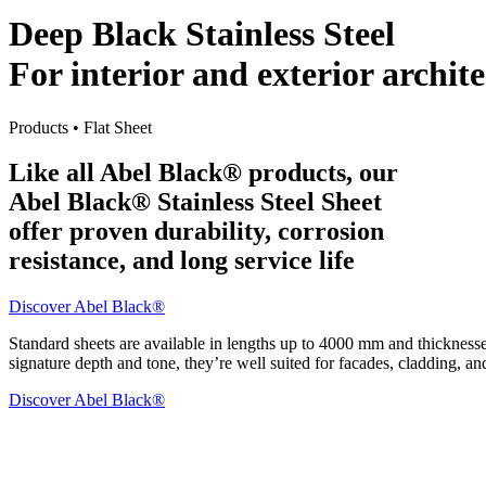
Deep Black Stainless Steel
For interior and exterior archit
Products • Flat Sheet
Like all Abel Black® products, our
Abel Black® Stainless Steel Sheet
offer proven durability, corrosion
resistance, and long service life
Discover Abel Black®
Standard sheets are available in lengths up to 4000 mm and thickness
signature depth and tone, they’re well suited for facades, cladding, an
Discover Abel Black®