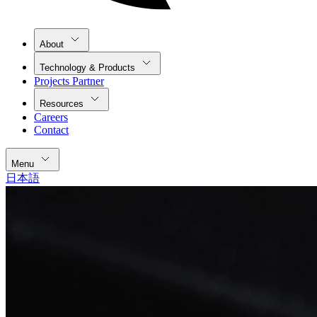
About
Technology & Products
Projects Partner
Resources
Careers
Contact
Menu
日本語