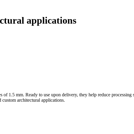
ectural applications
es of 1.5 mm. Ready to use upon delivery, they help reduce processing s
d custom architectural applications.