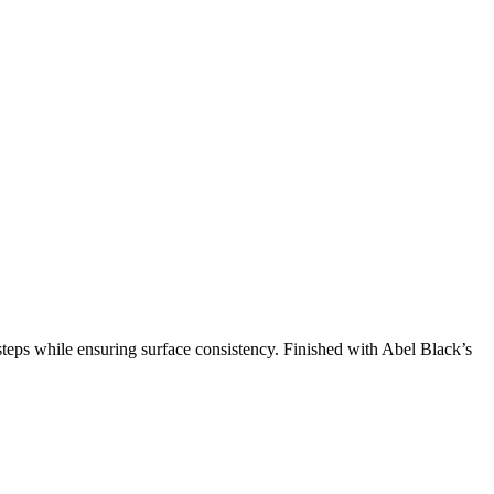
teps while ensuring surface consistency. Finished with Abel Black’s