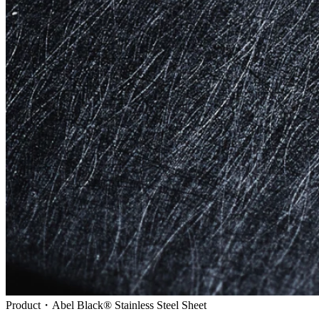
Product・Abel Black® Stainless Steel Sheet