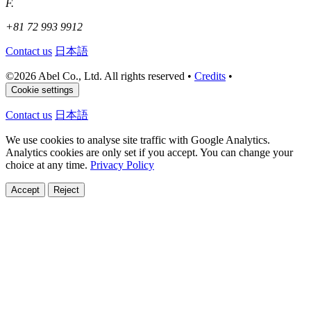
F.
+81 72 993 9912
Contact us
日本語
©
2026 Abel Co., Ltd. All rights reserved
•
Credits
•
Cookie settings
Contact us
日本語
We use cookies to analyse site traffic with Google Analytics.
Analytics cookies are only set if you accept. You can change your
choice at any time.
Privacy Policy
Accept
Reject