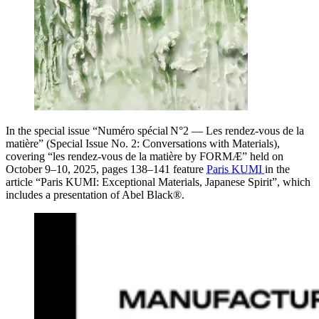
In the special issue “Numéro spécial N°2 — Les rendez‑vous de la
matière” (Special Issue No. 2: Conversations with Materials),
covering “les rendez‑vous de la matière by FORMÆ” held on
October 9–10, 2025, pages 138–141 feature
Paris KUMI
in the
article “Paris KUMI: Exceptional Materials, Japanese Spirit”, which
includes a presentation of Abel Black®.