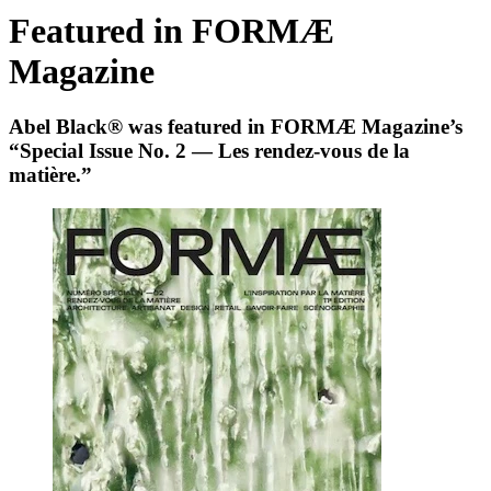
Featured in FORMÆ
Magazine
Abel Black® was featured in FORMÆ Magazine’s
“Special Issue No. 2 — Les rendez‑vous de la
matière.”