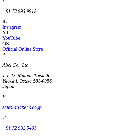
F.
+81 72 993 9912
IG
Instagram
YT
YouTube
OS
Official Online Store
A.
Abel Co., Ltd.
1-1-42, Minami Taishido
Yao-shi, Osaka 581-0056
Japan
E.
sales[at]abel-s.co.jp
T.
+81 72 992 5401