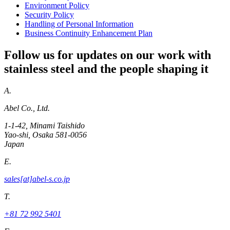
Environment Policy
Security Policy
Handling of Personal Information
Business Continuity Enhancement Plan
Follow us for updates on our work with
stainless steel and the people shaping it
A.
Abel Co., Ltd.
1-1-42, Minami Taishido
Yao-shi, Osaka 581-0056
Japan
E.
sales[at]abel-s.co.jp
T.
+81 72 992 5401