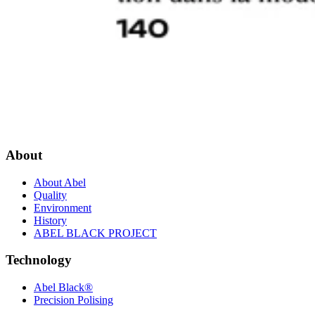
About
About Abel
Quality
Environment
History
ABEL BLACK PROJECT
Technology
Abel Black®
Precision Polising