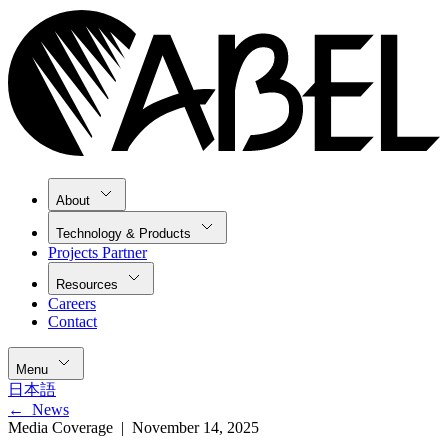
About
Technology & Products
Projects Partner
Resources
Careers
Contact
Menu
日本語
←
News
Media Coverage |
November 14, 2025