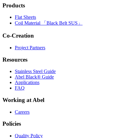
Products
Flat Sheets
Coil Material 「Black Belt SUS」
Co-Creation
Project Partners
Resources
Stainless Steel Guide
Abel Black® Guide
Applications
FAQ
Working at Abel
Careers
Policies
Quality Policy