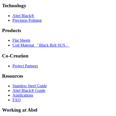
Technology
Abel Black®
Precision Polising
Products
Flat Sheets
Coil Material 「Black Belt SUS」
Co-Creation
Project Partners
Resources
Stainless Steel Guide
Abel Black® Guide
Applications
FAQ
Working at Abel