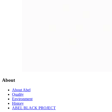
About
About Abel
Quality
Environment
History
ABEL BLACK PROJECT