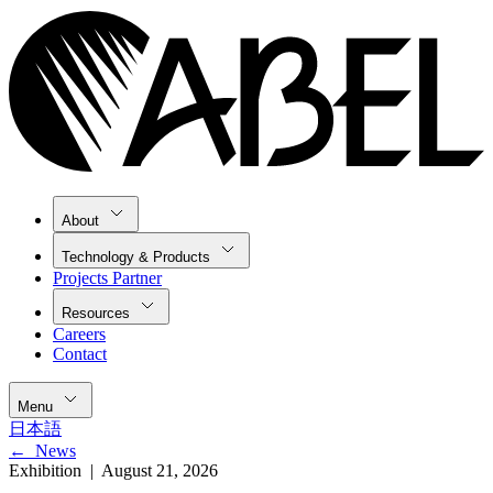
About
Technology & Products
Projects Partner
Resources
Careers
Contact
Menu
日本語
←
News
Exhibition |
August 21, 2026