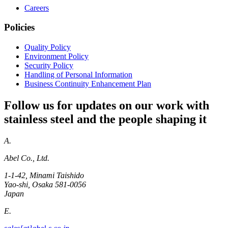
Careers
Policies
Quality Policy
Environment Policy
Security Policy
Handling of Personal Information
Business Continuity Enhancement Plan
Follow us for updates on our work with
stainless steel and the people shaping it
A.
Abel Co., Ltd.
1-1-42, Minami Taishido
Yao-shi, Osaka 581-0056
Japan
E.