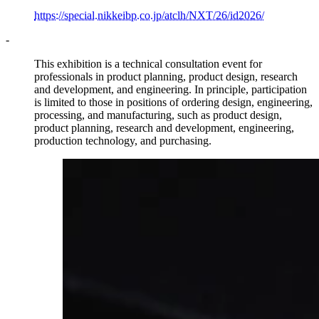
https://special.nikkeibp.co.jp/atclh/NXT/26/id2026/
-
This exhibition is a technical consultation event for
professionals in product planning, product design, research
and development, and engineering. In principle, participation
is limited to those in positions of ordering design, engineering,
processing, and manufacturing, such as product design,
product planning, research and development, engineering,
production technology, and purchasing.