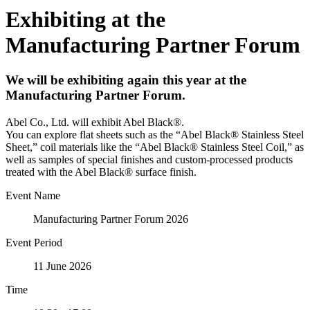
Exhibiting at the
Manufacturing Partner Forum
We will be exhibiting again this year at the
Manufacturing Partner Forum.
Abel Co., Ltd. will exhibit Abel Black®.
You can explore flat sheets such as the “Abel Black® Stainless Steel
Sheet,” coil materials like the “Abel Black® Stainless Steel Coil,” as
well as samples of special finishes and custom-processed products
treated with the Abel Black® surface finish.
Event Name
Manufacturing Partner Forum 2026
Event Period
11 June 2026
Time