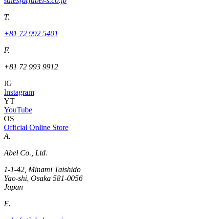
sales[at]abel-s.co.jp
T.
+81 72 992 5401
F.
+81 72 993 9912
IG
Instagram
YT
YouTube
OS
Official Online Store
A.
Abel Co., Ltd.
1-1-42, Minami Taishido
Yao-shi, Osaka 581-0056
Japan
E.