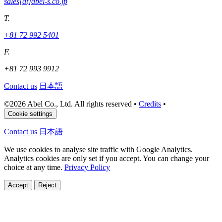
sales[at]abel-s.co.jp
T.
+81 72 992 5401
F.
+81 72 993 9912
Contact us
日本語
©
2026 Abel Co., Ltd. All rights reserved
•
Credits
•
Cookie settings
Contact us
日本語
We use cookies to analyse site traffic with Google Analytics.
Analytics cookies are only set if you accept. You can change your
choice at any time.
Privacy Policy
Accept
Reject