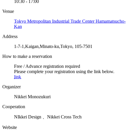
10:30 - 17:00
Venue
Tokyo Metropolitan Industrial Trade Center Hamamatsucho-
Kan
Address
1-7-1,Kaigan,Minato-ku,Tokyo, 105-7501
How to make a reservation
Free / Advance registration required
Please complete your registration using the link below.
link
Organizer
Nikkei Monozukuri
Cooperation
NIkkei Design 、Nikkei Cross Tech
Website