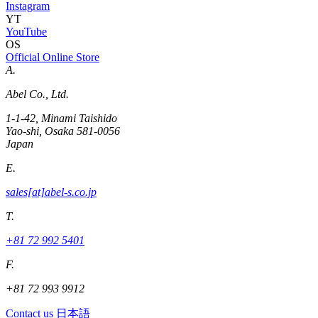
Instagram
YT
YouTube
OS
Official Online Store
A.
Abel Co., Ltd.
1-1-42, Minami Taishido
Yao-shi, Osaka 581-0056
Japan
E.
sales[at]abel-s.co.jp
T.
+81 72 992 5401
F.
+81 72 993 9912
Contact us
日本語