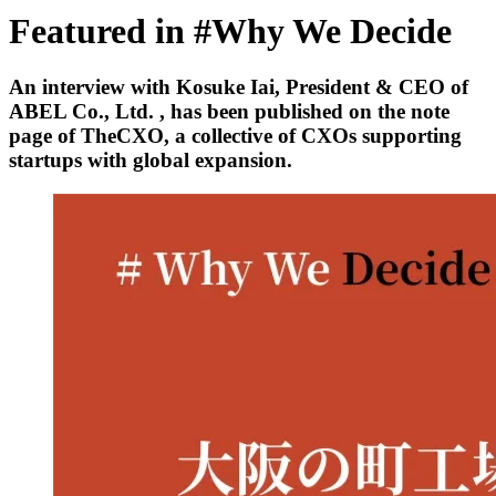
Featured in #Why We Decide
An interview with Kosuke Iai, President & CEO of
ABEL Co., Ltd. , has been published on the note
page of TheCXO, a collective of CXOs supporting
startups with global expansion.