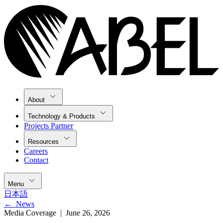
About
Technology & Products
Projects Partner
Resources
Careers
Contact
Menu
日本語
←
News
Media Coverage |
June 26, 2026