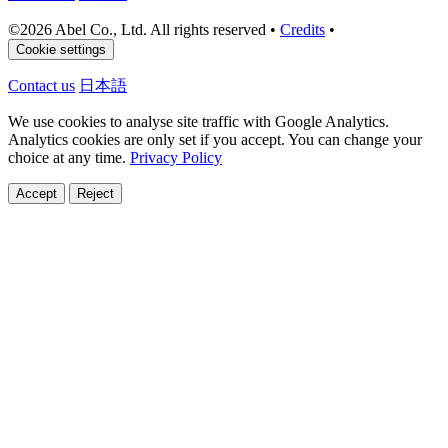
©
2026 Abel Co., Ltd. All rights reserved
•
Credits
•
Cookie settings
Contact us
日本語
We use cookies to analyse site traffic with Google Analytics.
Analytics cookies are only set if you accept. You can change your
choice at any time.
Privacy Policy
Accept
Reject