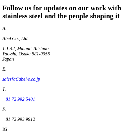
Follow us for updates on our work with
stainless steel and the people shaping it
A.
Abel Co., Ltd.
1-1-42, Minami Taishido
Yao-shi, Osaka 581-0056
Japan
E.
sales[at]abel-s.co.jp
T.
+81 72 992 5401
F.
+81 72 993 9912
IG