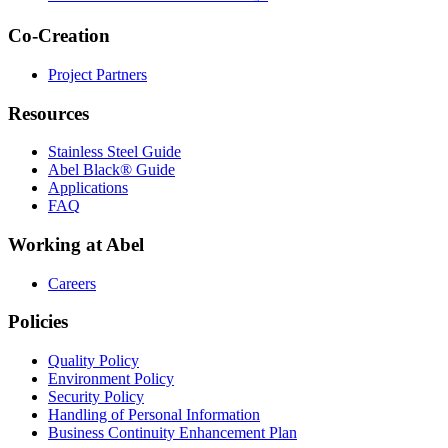
Co-Creation
Project Partners
Resources
Stainless Steel Guide
Abel Black® Guide
Applications
FAQ
Working at Abel
Careers
Policies
Quality Policy
Environment Policy
Security Policy
Handling of Personal Information
Business Continuity Enhancement Plan