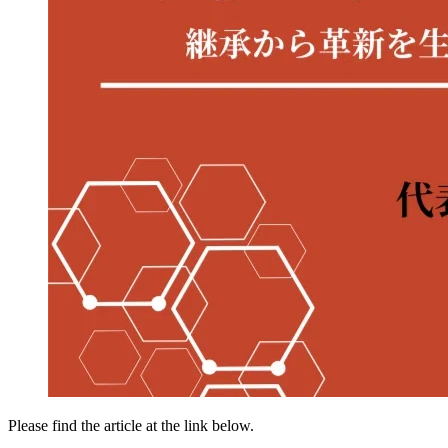
Please find the article at the link below.