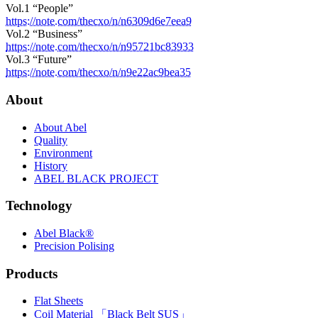
Vol.1 “People”
https://note.com/thecxo/n/n6309d6e7eea9
Vol.2 “Business”
https://note.com/thecxo/n/n95721bc83933
Vol.3 “Future”
https://note.com/thecxo/n/n9e22ac9bea35
About
About Abel
Quality
Environment
History
ABEL BLACK PROJECT
Technology
Abel Black®
Precision Polising
Products
Flat Sheets
Coil Material 「Black Belt SUS」