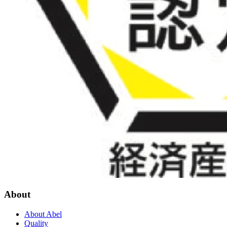
About
About Abel
Quality