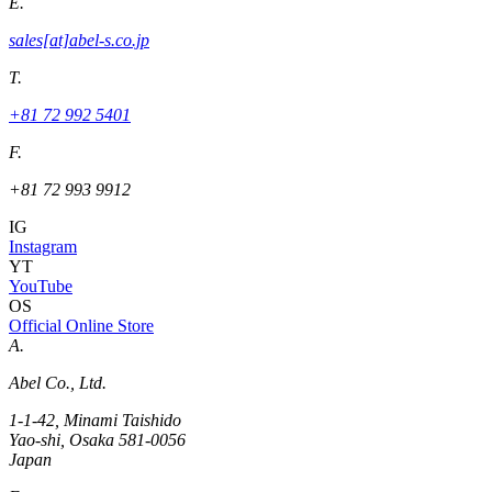
E.
sales[at]abel-s.co.jp
T.
+81 72 992 5401
F.
+81 72 993 9912
IG
Instagram
YT
YouTube
OS
Official Online Store
A.
Abel Co., Ltd.
1-1-42, Minami Taishido
Yao-shi, Osaka 581-0056
Japan