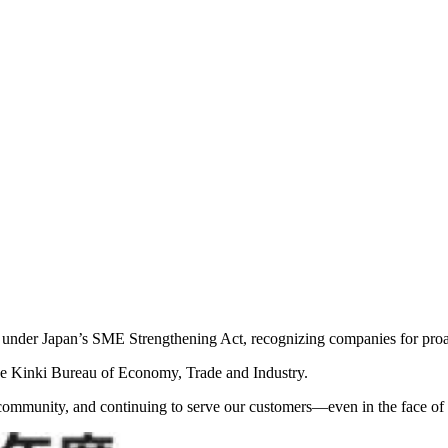
 under Japan’s SME Strengthening Act, recognizing companies for proac
 the Kinki Bureau of Economy, Trade and Industry.
community, and continuing to serve our customers—even in the face of n