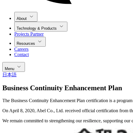
About
Technology & Products
Projects Partner
Resources
Careers
Contact
Menu
日本語
Business Continuity Enhancement Plan
The Business Continuity Enhancement Plan certification is a program
On April 8, 2020, Abel Co., Ltd. received official certification from
We remain committed to strengthening our resilience, supporting our 