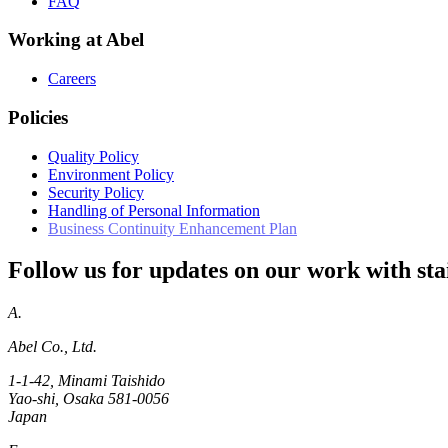
FAQ
Working at Abel
Careers
Policies
Quality Policy
Environment Policy
Security Policy
Handling of Personal Information
Business Continuity Enhancement Plan
Follow us for updates on our work with stai
A.
Abel Co., Ltd.
1-1-42, Minami Taishido
Yao-shi, Osaka 581-0056
Japan