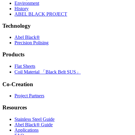
Environment
History
ABEL BLACK PROJECT
Technology
Abel Black®
Precision Polising
Products
Flat Sheets
Coil Material 「Black Belt SUS」
Co-Creation
Project Partners
Resources
Stainless Steel Guide
Abel Black® Guide
Applications