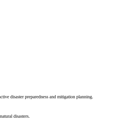
tive disaster preparedness and mitigation planning.
atural disasters.