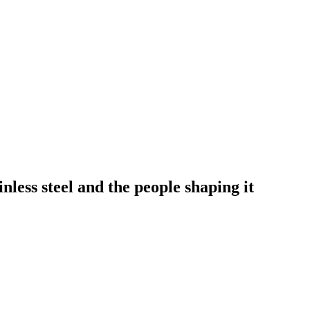
nless steel and the people shaping it